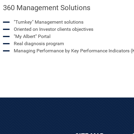
360 Management Solutions
"Turnkey" Management solutions
Oriented on Investor clients objectives
"My Albert" Portal
Real diagnosis program
Managing Performance by Key Performance Indicators (