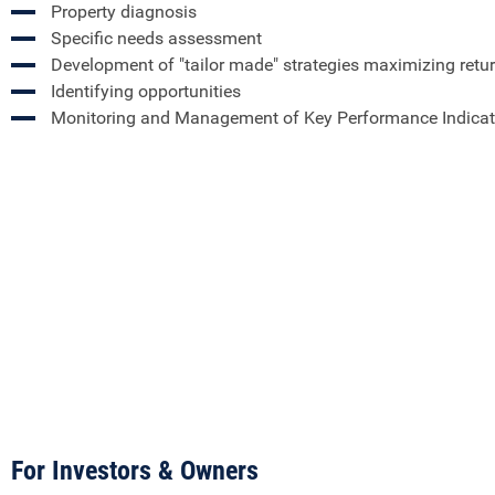
Property diagnosis
Specific needs assessment
Development of "tailor made" strategies maximizing retu
Identifying opportunities
Monitoring and Management of Key Performance Indicat
For Investors & Owners