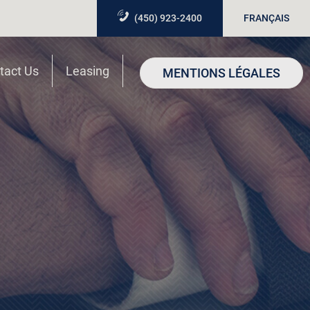
(450) 923-2400
FRANÇAIS
tact Us
Leasing
MENTIONS LÉGALES