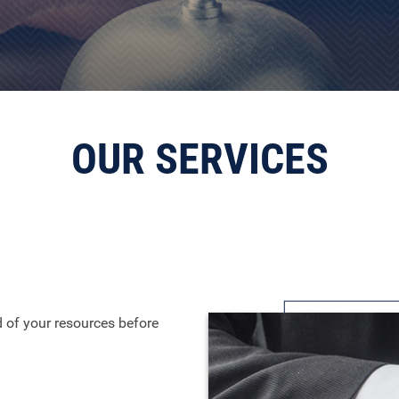
OUR SERVICES
d of your resources before