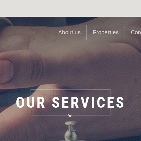
About us
Properties
Con
OUR SERVICES