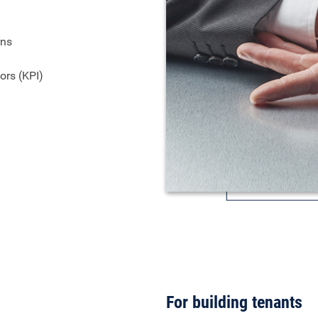
rns
ors (KPI)
For building tenants