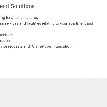
ent Solutions
ing tenants' occupancy
ss services and facilities relating to your apartment and
enities
proach
ervice requests and "Online" communication