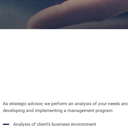
As strategic advisor, we perform an analysis of your needs an
developing and implementing a management program
Analysis of client's business environment