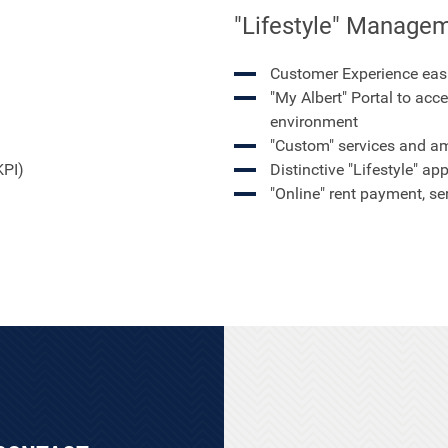
"Lifestyle" Managem
Customer Experience eas
"My Albert" Portal to acce
environment
"Custom" services and am
KPI)
Distinctive "Lifestyle" ap
"Online" rent payment, s