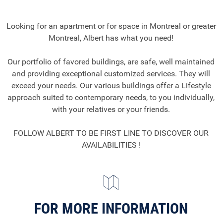
Looking for an apartment or for space in Montreal or greater
Montreal, Albert has what you need!
Our portfolio of favored buildings, are safe, well maintained
and providing exceptional customized services. They will
exceed your needs. Our various buildings offer a Lifestyle
approach suited to contemporary needs, to you individually,
with your relatives or your friends.
FOLLOW ALBERT TO BE FIRST LINE TO DISCOVER OUR
AVAILABILITIES !
FOR MORE INFORMATION