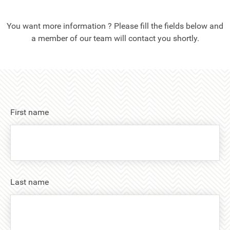
You want more information ? Please fill the fields below and
a member of our team will contact you shortly.
First name
Last name