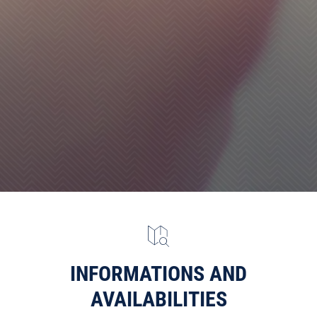
INFORMATIONS AND
AVAILABILITIES