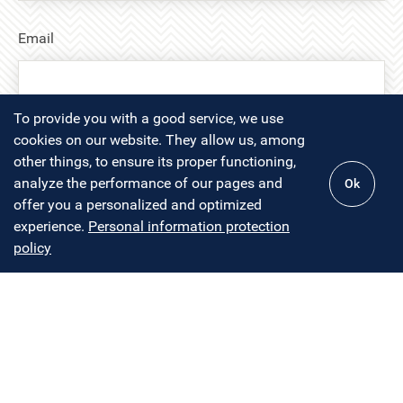
Email
To provide you with a good service, we use
cookies on our website. They allow us, among
Message
other things, to ensure its proper functioning,
analyze the performance of our pages and
Ok
offer you a personalized and optimized
experience.
Personal information protection
policy