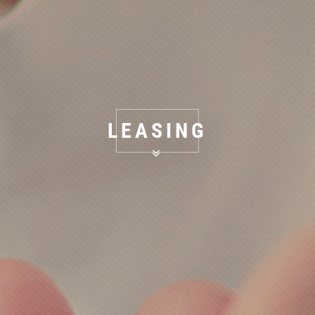
LEASING